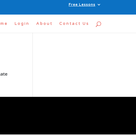
Free Lessons
ome
Login
About
Contact Us
cate