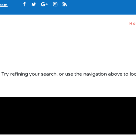
.com
H
d
Try refining your search, or use the navigation above to lo