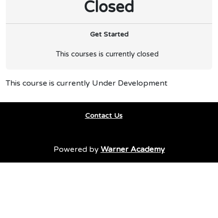
Closed
Get Started
This courses is currently closed
This course is currently Under Development
Contact Us
Powered by
Warner Academy