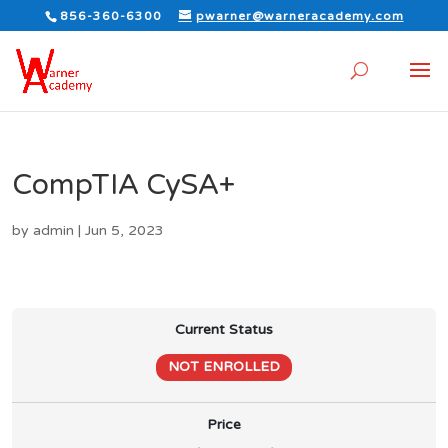
856-360-6300
pwarner@warneracademy.com
CompTIA CySA+
by
admin
|
Jun 5, 2023
Current Status
NOT ENROLLED
Price