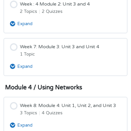
Week : 4 Module 2: Unit 3 and 4
and
Unit
2 Topics
|
2 Quizzes
4
Expand
Week
:
4
Module
Week 7: Module 3: Unit 3 and Unit 4
2:
1 Topic
Unit
3
Expand
Week
and
7:
4
Module
Module 4 / Using Networks
3:
Unit
3
Week 8: Module 4: Unit 1, Unit 2, and Unit 3
and
Unit
3 Topics
|
4 Quizzes
4
Expand
Week