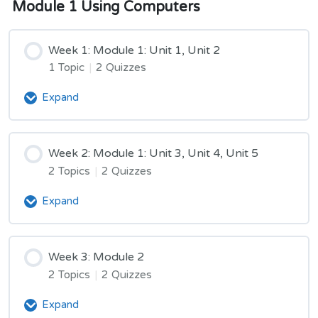
Module 1 Using Computers
Week 1: Module 1: Unit 1, Unit 2
1 Topic
|
2 Quizzes
Expand
Week
1:
Module
1:
Week 2: Module 1: Unit 3, Unit 4, Unit 5
Unit
2 Topics
|
2 Quizzes
1,
Unit
Expand
Week
2
2:
Module
1:
Week 3: Module 2
Unit
2 Topics
|
2 Quizzes
3,
Unit
Expand
Week
4,