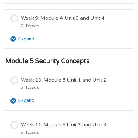
8:
Module
4:
Week 9: Module 4: Unit 3 and Unit 4
Unit
2 Topics
1,
Unit
Expand
Week
2,
9:
and
Module
Unit
Module 5 Security Concepts
4:
3
Unit
3
Week 10: Module 5 Unit 1 and Unit 2
and
Unit
2 Topics
4
Expand
Week
10:
Module
5
Week 11: Module 5 Unit 3 and Unit 4
Unit
2 Topics
1