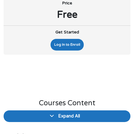
Price
Free
Get Started
Log In to Enroll
Courses Content
Expand All
Lessons