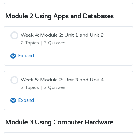
3:
Unit
Module
5
Module 2 Using Apps and Databases
2
Week 4: Module 2: Unit 1 and Unit 2
2 Topics
|
3 Quizzes
Expand
Week
4:
Module
2:
Week 5: Module 2: Unit 3 and Unit 4
Unit
2 Topics
|
2 Quizzes
1
and
Expand
Week
Unit
5:
2
Module
Module 3 Using Computer Hardware
2:
Unit
3