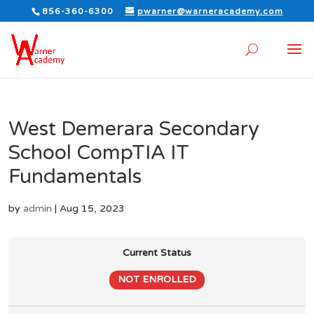
856-360-6300
pwarner@warneracademy.com
West Demerara Secondary
School CompTIA IT
Fundamentals
by
admin
|
Aug 15, 2023
Current Status
NOT ENROLLED