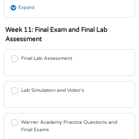
and
Expand
Week
Unit
11:
2
Module
Week 11: Final Exam and Final Lab
5
Unit
Assessment
3
and
Unit
Final Lab Assessment
4
Lab Simulation and Video’s
Warner Academy Practice Questions and
Final Exams