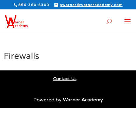
856-360-6300
pwarner@warneracademy.com
Firewalls
Contact Us
Powered by
Warner Academy