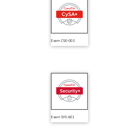
Exam CS0-003
Exam SY0-601