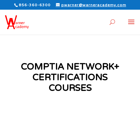
856-360-6300
pwarner@warneracademy.com
COMPTIA NETWORK+
CERTIFICATIONS
COURSES