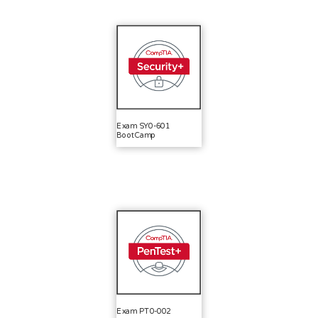
Exam SY0-601
BootCamp
Exam PT0-002