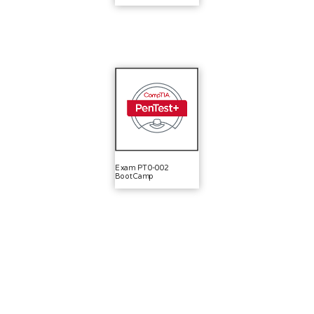
Exam PT0-002
BootCamp