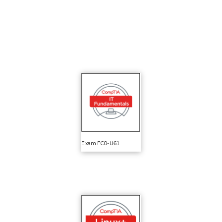
Exam FC0-U61