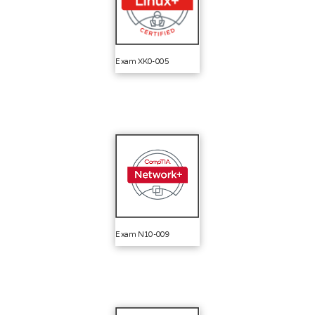
Exam XK0-005
Exam N10-009