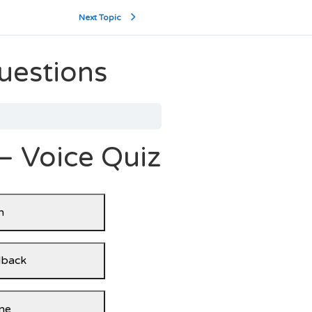
Next Topic
uestions
– Voice Quiz
n
dback
ne