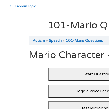
Previous Topic
101-Mario Q
Autism
Speach
101-Mario Questions
Mario Character 
Start Questio
Toggle Voice Fee
Test Micropho