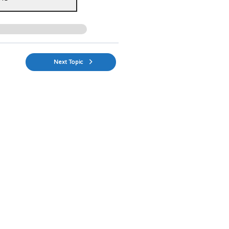
Next Topic