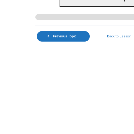
Previous Topic
Back to Lesson