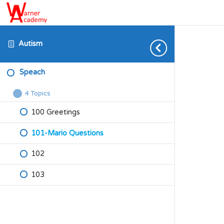
Autism
Speach
4 Topics
Speach
Collapse
100 Greetings
101-Mario Questions
102
103