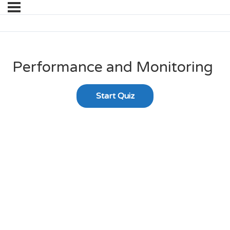
Performance and Monitoring