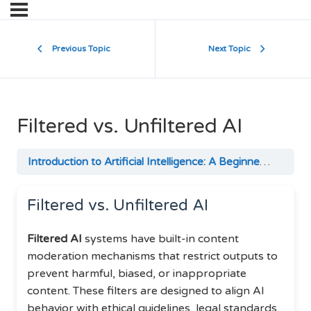
Previous Topic
Next Topic
Filtered vs. Unfiltered AI
Introduction to Artificial Intelligence: A Beginner’s Guide
Filtered vs. Unfiltered AI
Filtered AI
systems have built-in content
moderation mechanisms that restrict outputs to
prevent harmful, biased, or inappropriate
content. These filters are designed to align AI
behavior with ethical guidelines, legal standards,