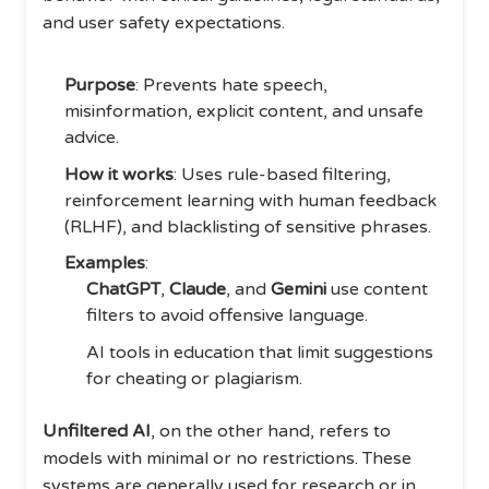
and user safety expectations.
Purpose
: Prevents hate speech,
misinformation, explicit content, and unsafe
advice.
How it works
: Uses rule-based filtering,
reinforcement learning with human feedback
(RLHF), and blacklisting of sensitive phrases.
Examples
:
ChatGPT
,
Claude
, and
Gemini
use content
filters to avoid offensive language.
AI tools in education that limit suggestions
for cheating or plagiarism.
Unfiltered AI
, on the other hand, refers to
models with minimal or no restrictions. These
systems are generally used for research or in