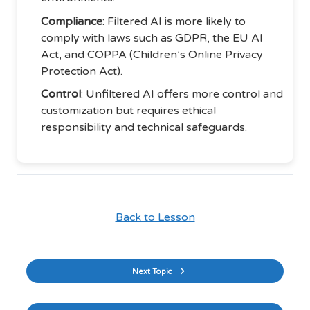
Compliance
: Filtered AI is more likely to
comply with laws such as GDPR, the EU AI
Act, and COPPA (Children’s Online Privacy
Protection Act).
Control
: Unfiltered AI offers more control and
customization but requires ethical
responsibility and technical safeguards.
Back to Lesson
Next Topic