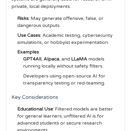
private, local deployments.
Risks
: May generate offensive, false, or
dangerous outputs.
Use Cases
: Academic testing, cybersecurity
simulations, or hobbyist experimentation.
Examples
:
GPT4All
,
Alpaca
, and
LLaMA
models
running locally without safety filters.
Developers using open-source AI for
transparency testing or red-teaming.
Key Considerations
Educational Use
: Filtered models are better
for general learners; unfiltered AI is for
advanced students or secure research
environments.