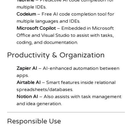
multiple IDEs.
Codeium
– Free AI code completion tool for
multiple languages and IDEs.
Microsoft Copilot
– Embedded in Microsoft
Office and Visual Studio to assist with tasks,
coding, and documentation.
Productivity & Organization
Zapier AI
– AI-enhanced automation between
apps.
Airtable AI
– Smart features inside relational
spreadsheets/databases.
Notion AI
– Also assists with task management
and idea generation.
Responsible Use