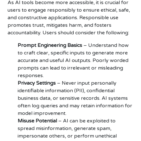
As AI tools become more accessible, it is crucial for
users to engage responsibly to ensure ethical, safe,
and constructive applications. Responsible use
promotes trust, mitigates harm, and fosters
accountability. Users should consider the following:
Prompt Engineering Basics
– Understand how
to craft clear, specific inputs to generate more
accurate and useful AI outputs. Poorly worded
prompts can lead to irrelevant or misleading
responses.
Privacy Settings
– Never input personally
identifiable information (PII), confidential
business data, or sensitive records. AI systems
often log queries and may retain information for
model improvement.
Misuse Potential
– AI can be exploited to
spread misinformation, generate spam,
impersonate others, or perform unethical