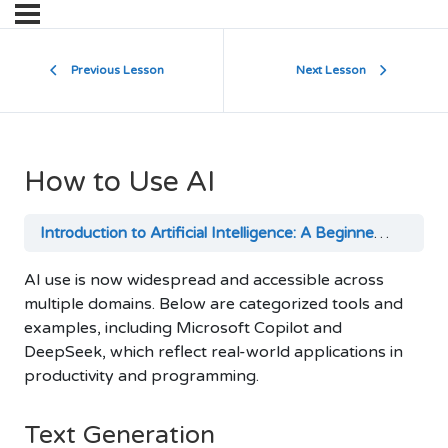
Previous Lesson
Next Lesson
How to Use AI
Introduction to Artificial Intelligence: A Beginner’s Guide
AI use is now widespread and accessible across
multiple domains. Below are categorized tools and
examples, including Microsoft Copilot and
DeepSeek, which reflect real-world applications in
productivity and programming.
Text Generation