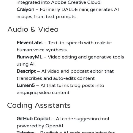
integrated into Adobe Creative Cloud.
Craiyon
– Formerly DALL·E mini; generates AI
images from text prompts.
Audio & Video
ElevenLabs
– Text-to-speech with realistic
human voice synthesis.
RunwayML
– Video editing and generative tools
using AI.
Descript
– AI video and podcast editor that
transcribes and auto-edits content.
Lumen5
– AI that turns blog posts into
engaging video content.
Coding Assistants
GitHub Copilot
– AI code suggestion tool
powered by OpenAI.
Tabnine
– Predictive AI code completion for