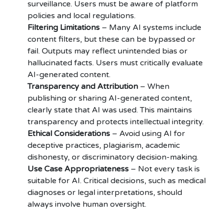
surveillance. Users must be aware of platform
policies and local regulations.
Filtering Limitations
– Many AI systems include
content filters, but these can be bypassed or
fail. Outputs may reflect unintended bias or
hallucinated facts. Users must critically evaluate
AI-generated content.
Transparency and Attribution
– When
publishing or sharing AI-generated content,
clearly state that AI was used. This maintains
transparency and protects intellectual integrity.
Ethical Considerations
– Avoid using AI for
deceptive practices, plagiarism, academic
dishonesty, or discriminatory decision-making.
Use Case Appropriateness
– Not every task is
suitable for AI. Critical decisions, such as medical
diagnoses or legal interpretations, should
always involve human oversight.