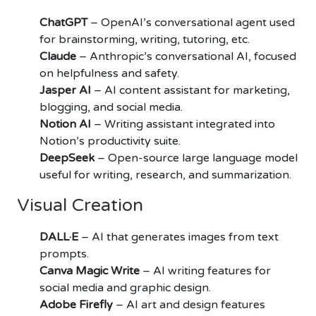
ChatGPT
– OpenAI’s conversational agent used
for brainstorming, writing, tutoring, etc.
Claude
– Anthropic’s conversational AI, focused
on helpfulness and safety.
Jasper AI
– AI content assistant for marketing,
blogging, and social media.
Notion AI
– Writing assistant integrated into
Notion’s productivity suite.
DeepSeek
– Open-source large language model
useful for writing, research, and summarization.
Visual Creation
DALL·E
– AI that generates images from text
prompts.
Canva Magic Write
– AI writing features for
social media and graphic design.
Adobe Firefly
– AI art and design features