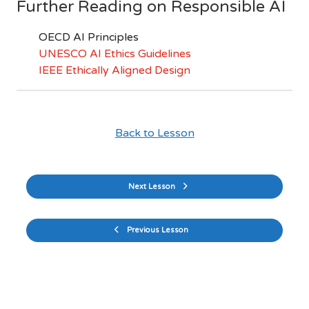
Further Reading on Responsible AI
OECD AI Principles
UNESCO AI Ethics Guidelines
IEEE Ethically Aligned Design
Back to Lesson
Next Lesson
Previous Lesson