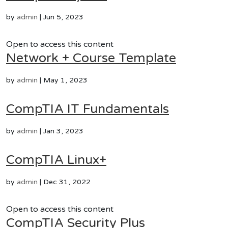
by
admin
|
Jun 5, 2023
Open to access this content
Network + Course Template
by
admin
|
May 1, 2023
CompTIA IT Fundamentals
by
admin
|
Jan 3, 2023
CompTIA Linux+
by
admin
|
Dec 31, 2022
Open to access this content
CompTIA Security Plus