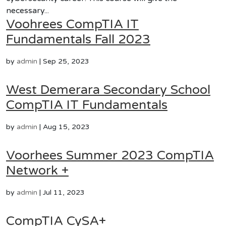
necessary...
Voohrees CompTIA IT
Fundamentals Fall 2023
by
admin
|
Sep 25, 2023
West Demerara Secondary School
CompTIA IT Fundamentals
by
admin
|
Aug 15, 2023
Voorhees Summer 2023 CompTIA
Network +
by
admin
|
Jul 11, 2023
CompTIA CySA+