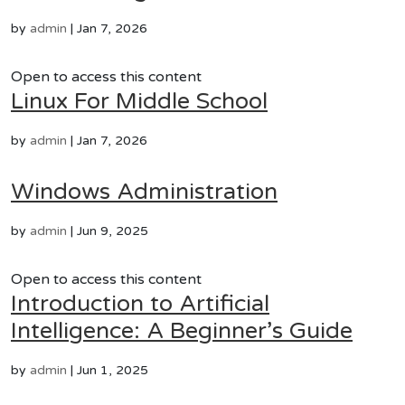
by
admin
|
Jan 7, 2026
Open to access this content
Linux For Middle School
by
admin
|
Jan 7, 2026
Windows Administration
by
admin
|
Jun 9, 2025
Open to access this content
Introduction to Artificial
Intelligence: A Beginner’s Guide
by
admin
|
Jun 1, 2025