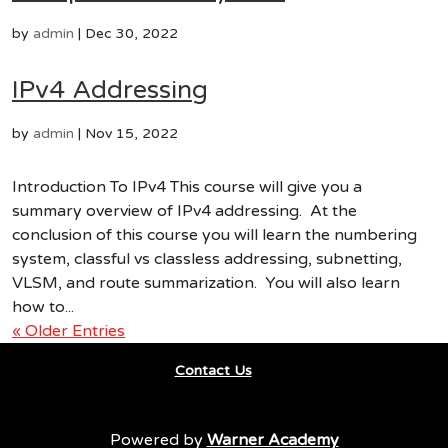
by
admin
|
Dec 30, 2022
IPv4 Addressing
by
admin
|
Nov 15, 2022
Introduction To IPv4 This course will give you a
summary overview of IPv4 addressing. At the
conclusion of this course you will learn the numbering
system, classful vs classless addressing, subnetting,
VLSM, and route summarization. You will also learn
how to...
« Older Entries
Contact Us
Powered by
Warner Academy