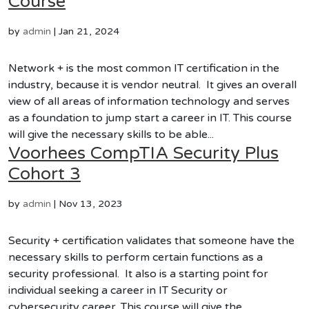
Course
by
admin
|
Jan 21, 2024
Network + is the most common IT certification in the
industry, because it is vendor neutral. It gives an overall
view of all areas of information technology and serves
as a foundation to jump start a career in IT. This course
will give the necessary skills to be able...
Voorhees CompTIA Security Plus
Cohort 3
by
admin
|
Nov 13, 2023
Security + certification validates that someone have the
necessary skills to perform certain functions as a
security professional. It also is a starting point for
individual seeking a career in IT Security or
cybersecurity career. This course will give the