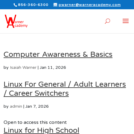
856-360-6300
pwarner@warneracademy.com
Computer Awareness & Basics
by
Isaiah Warner
|
Jan 11, 2026
Linux For General / Adult Learners
/ Career Switchers
by
admin
|
Jan 7, 2026
Open to access this content
Linux for High School