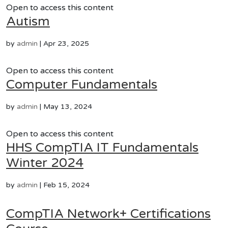
Open to access this content
Autism
by
admin
|
Apr 23, 2025
Open to access this content
Computer Fundamentals
by
admin
|
May 13, 2024
Open to access this content
HHS CompTIA IT Fundamentals
Winter 2024
by
admin
|
Feb 15, 2024
CompTIA Network+ Certifications